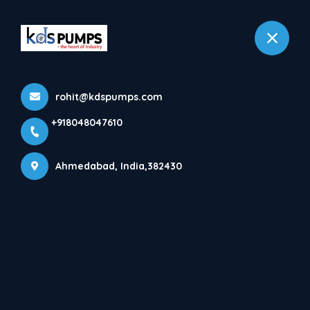
+918048047610
Ahmedabad
rohit@kdspumps.com
Products
+918048047610
Home
Products
Ahmedabad, India,382430