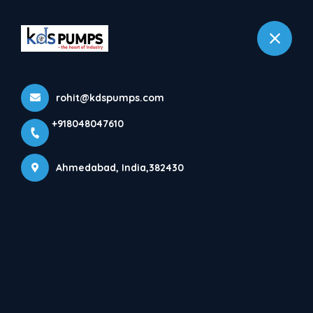
+918048047610
Ahmedabad
rohit@kdspumps.com
Home
All Projects
+918048047610
Ahmedabad, India,382430
Customer:
Project Category:
Customer Requirement:
Project Result:
What we did:
Project Description